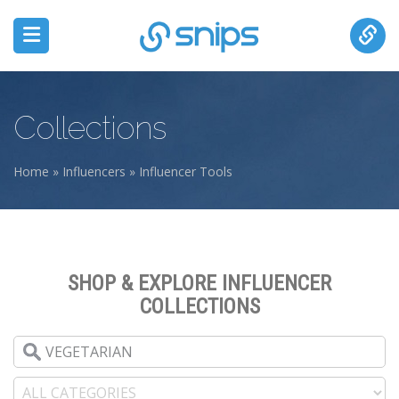
Collections
Home
»
Influencers
»
Influencer Tools
You are here
SHOP & EXPLORE INFLUENCER
COLLECTIONS