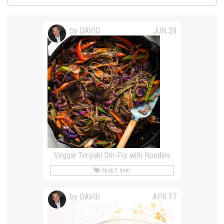
by DAVID
JUN 29
Veggie Teriyaki Stir-Fry with Noodles
Shop 1 Item
by DAVID
APR 17