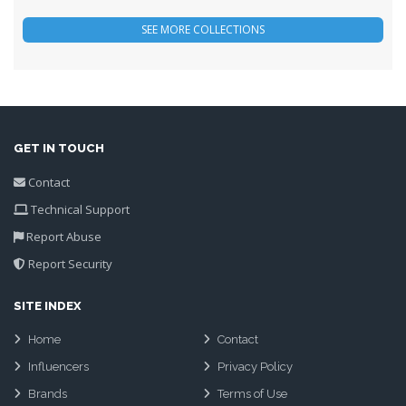
GET IN TOUCH
Contact
Technical Support
Report Abuse
Report Security
SITE INDEX
Home
Contact
Influencers
Privacy Policy
Brands
Terms of Use