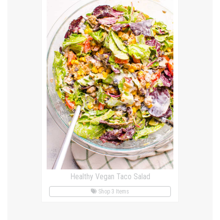
Healthy Vegan Taco Salad
Shop 3 Items