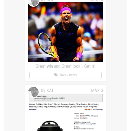
Great win and Great look... Get it!
Shop 5 Items
by KAI
MAR 3