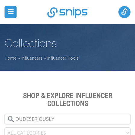
Collections
Home
»
Influencers
»
Influencer Tools
You are here
SHOP & EXPLORE INFLUENCER
COLLECTIONS