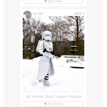
Shop 3 Items
by KAI
MAR 3
My Favorite Storm Trooper Products
Shop 9 Items