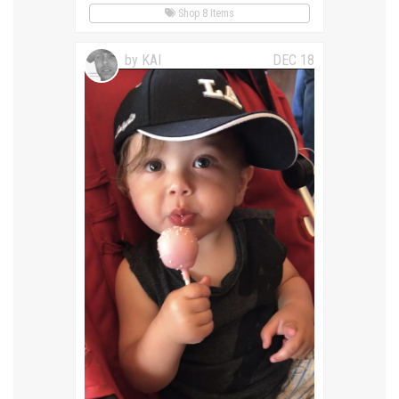
Shop 8 Items
by KAI
DEC 18