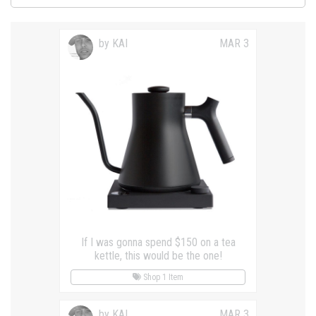
by KAI
MAR 3
If I was gonna spend $150 on a tea
kettle, this would be the one!
Shop 1 Item
by KAI
MAR 3