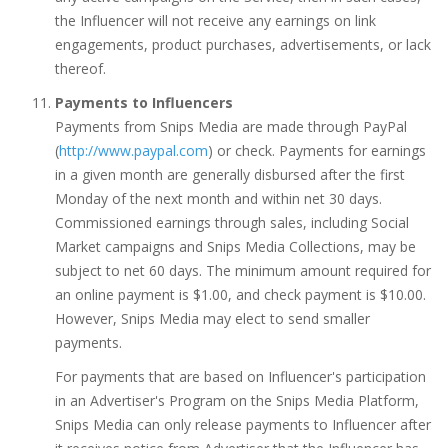
the Influencer will not receive any earnings on link
engagements, product purchases, advertisements, or lack
thereof.
Payments to Influencers
Payments from Snips Media are made through PayPal
(
http://www.paypal.com
) or check. Payments for earnings
in a given month are generally disbursed after the first
Monday of the next month and within net 30 days.
Commissioned earnings through sales, including Social
Market campaigns and Snips Media Collections, may be
subject to net 60 days. The minimum amount required for
an online payment is $1.00, and check payment is $10.00.
However, Snips Media may elect to send smaller
payments.
For payments that are based on Influencer's participation
in an Advertiser's Program on the Snips Media Platform,
Snips Media can only release payments to Influencer after