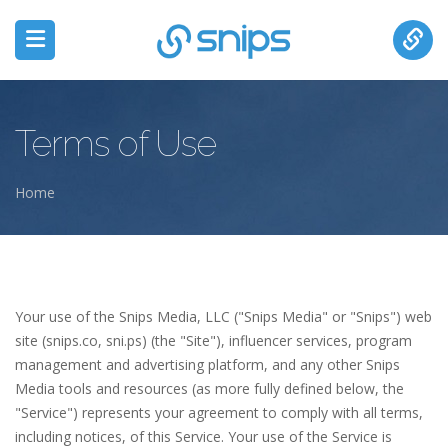
Terms of Use
Home
You are here
Your use of the Snips Media, LLC ("Snips Media" or "Snips") web
site (snips.co, sni.ps) (the "Site"), influencer services, program
management and advertising platform, and any other Snips
Media tools and resources (as more fully defined below, the
"Service") represents your agreement to comply with all terms,
including notices, of this Service. Your use of the Service is