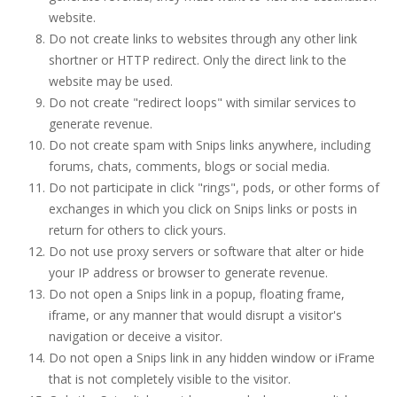
website.
Do not create links to websites through any other link
shortner or HTTP redirect. Only the direct link to the
website may be used.
Do not create "redirect loops" with similar services to
generate revenue.
Do not create spam with Snips links anywhere, including
forums, chats, comments, blogs or social media.
Do not participate in click "rings", pods, or other forms of
exchanges in which you click on Snips links or posts in
return for others to click yours.
Do not use proxy servers or software that alter or hide
your IP address or browser to generate revenue.
Do not open a Snips link in a popup, floating frame,
iframe, or any manner that would disrupt a visitor's
navigation or deceive a visitor.
Do not open a Snips link in any hidden window or iFrame
that is not completely visible to the visitor.