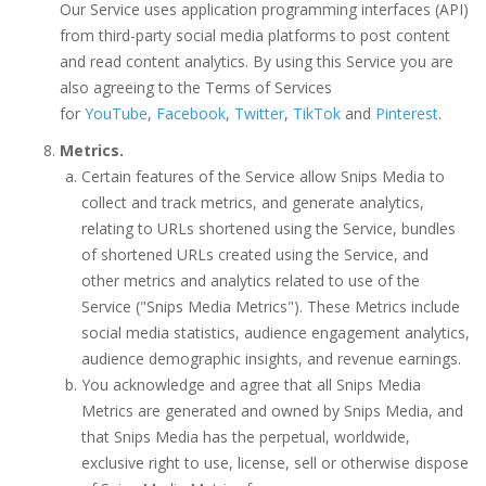
Our Service uses application programming interfaces (API)
from third-party social media platforms to post content
and read content analytics. By using this Service you are
also agreeing to the Terms of Services
for
YouTube
,
Facebook
,
Twitter
,
TikTok
and
Pinterest
.
Metrics.
Certain features of the Service allow Snips Media to
collect and track metrics, and generate analytics,
relating to URLs shortened using the Service, bundles
of shortened URLs created using the Service, and
other metrics and analytics related to use of the
Service ("Snips Media Metrics"). These Metrics include
social media statistics, audience engagement analytics,
audience demographic insights, and revenue earnings.
You acknowledge and agree that all Snips Media
Metrics are generated and owned by Snips Media, and
that Snips Media has the perpetual, worldwide,
exclusive right to use, license, sell or otherwise dispose