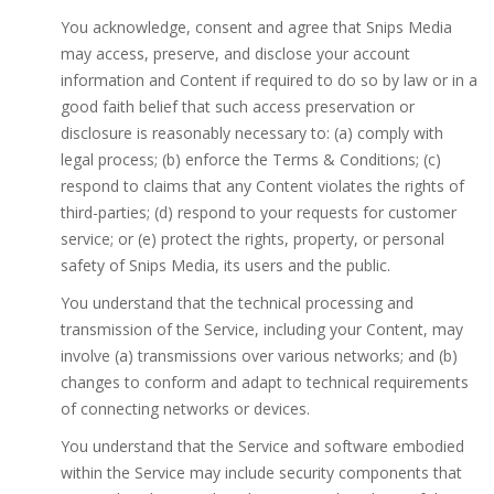
You acknowledge, consent and agree that Snips Media
may access, preserve, and disclose your account
information and Content if required to do so by law or in a
good faith belief that such access preservation or
disclosure is reasonably necessary to: (a) comply with
legal process; (b) enforce the Terms & Conditions; (c)
respond to claims that any Content violates the rights of
third-parties; (d) respond to your requests for customer
service; or (e) protect the rights, property, or personal
safety of Snips Media, its users and the public.
You understand that the technical processing and
transmission of the Service, including your Content, may
involve (a) transmissions over various networks; and (b)
changes to conform and adapt to technical requirements
of connecting networks or devices.
You understand that the Service and software embodied
within the Service may include security components that