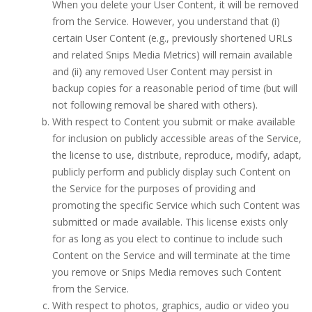
When you delete your User Content, it will be removed
from the Service. However, you understand that (i)
certain User Content (e.g., previously shortened URLs
and related Snips Media Metrics) will remain available
and (ii) any removed User Content may persist in
backup copies for a reasonable period of time (but will
not following removal be shared with others).
With respect to Content you submit or make available
for inclusion on publicly accessible areas of the Service,
the license to use, distribute, reproduce, modify, adapt,
publicly perform and publicly display such Content on
the Service for the purposes of providing and
promoting the specific Service which such Content was
submitted or made available. This license exists only
for as long as you elect to continue to include such
Content on the Service and will terminate at the time
you remove or Snips Media removes such Content
from the Service.
With respect to photos, graphics, audio or video you