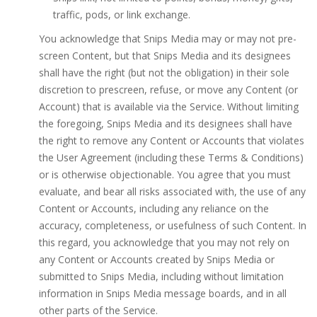
traffic, pods, or link exchange.
You acknowledge that Snips Media may or may not pre-
screen Content, but that Snips Media and its designees
shall have the right (but not the obligation) in their sole
discretion to prescreen, refuse, or move any Content (or
Account) that is available via the Service. Without limiting
the foregoing, Snips Media and its designees shall have
the right to remove any Content or Accounts that violates
the User Agreement (including these Terms & Conditions)
or is otherwise objectionable. You agree that you must
evaluate, and bear all risks associated with, the use of any
Content or Accounts, including any reliance on the
accuracy, completeness, or usefulness of such Content. In
this regard, you acknowledge that you may not rely on
any Content or Accounts created by Snips Media or
submitted to Snips Media, including without limitation
information in Snips Media message boards, and in all
other parts of the Service.