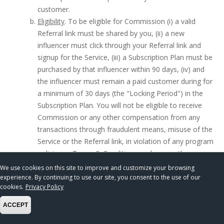
customer.
Eligibility
. To be eligible for Commission (i) a valid
Referral link must be shared by you, (ii) a new
influencer must click through your Referral link and
signup for the Service, (iii) a Subscription Plan must be
purchased by that influencer within 90 days, (iv) and
the influencer must remain a paid customer during for
a minimum of 30 days (the "Locking Period") in the
Subscription Plan. You will not be eligible to receive
Commission or any other compensation from any
transactions through fraudulent means, misuse of the
Service or the Referral link, in violation of any program
policies or Terms & Conditions, or by any other means
that we deem to breach the spirit of the Referral
We use cookies on this site to improve and customize your browsing
Program.
experience. By continuing to use our site, you consent to the use of our
cookies.
Privacy Policy
Subscription Plans
ACCEPT
Snips Media offers paid Subscription Plans based on
monthly or annual payment plans to access advanced