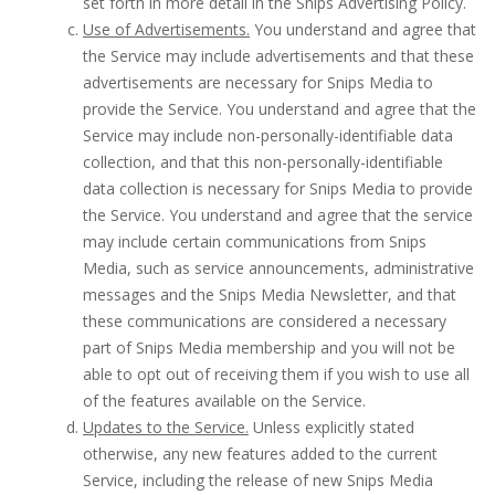
set forth in more detail in the Snips Advertising Policy.
Use of Advertisements.
You understand and agree that
the Service may include advertisements and that these
advertisements are necessary for Snips Media to
provide the Service. You understand and agree that the
Service may include non-personally-identifiable data
collection, and that this non-personally-identifiable
data collection is necessary for Snips Media to provide
the Service. You understand and agree that the service
may include certain communications from Snips
Media, such as service announcements, administrative
messages and the Snips Media Newsletter, and that
these communications are considered a necessary
part of Snips Media membership and you will not be
able to opt out of receiving them if you wish to use all
of the features available on the Service.
Updates to the Service.
Unless explicitly stated
otherwise, any new features added to the current
Service, including the release of new Snips Media