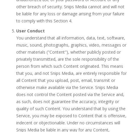
other breach of security. Snips Media cannot and will not
be liable for any loss or damage arising from your failure
to comply with this Section 4.
User Conduct
You understand that all information, data, text, software,
music, sound, photographs, graphics, video, messages or
other materials ("Content"), whether publicly posted or
privately transmitted, are the sole responsibility of the
person from which such Content originated. This means
that you, and not Snips Media, are entirely responsible for
all Content that you upload, post, email, transmit or
otherwise make available via the Service. Snips Media
does not control the Content posted via the Service and,
as such, does not guarantee the accuracy, integrity or
quality of such Content. You understand that by using the
Service, you may be exposed to Content that is offensive,
indecent or objectionable. Under no circumstances will
Snips Media be liable in any way for any Content,