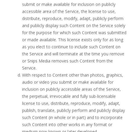
submit or make available for inclusion on publicly
accessible area of the Service, the license to use,
distribute, reproduce, modify, adapt, publicly perform
and publicly display such Content on the Service solely
for the purpose for which such Content was submitted
or made available. This license exists only for as long
as you elect to continue to include such Content on
the Service and will terminate at the time you remove
or Snips Media removes such Content from the
Service.
With respect to Content other than photos, graphics,
audio or video you submit or make available for
inclusion on publicly accessible areas of the Service,
the perpetual, irrevocable and fully sub-licensable
license to use, distribute, reproduce, modify, adapt,
publish, translate, publicly perform and publicly display
such Content (in whole or in part) and to incorporate
such Content into other works in any format or
medium now known or later developed.