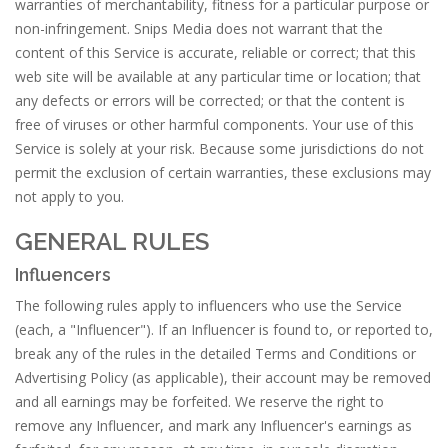
warranties of merchantability, fitness for a particular purpose or
non-infringement. Snips Media does not warrant that the
content of this Service is accurate, reliable or correct; that this
web site will be available at any particular time or location; that
any defects or errors will be corrected; or that the content is
free of viruses or other harmful components. Your use of this
Service is solely at your risk. Because some jurisdictions do not
permit the exclusion of certain warranties, these exclusions may
not apply to you.
GENERAL RULES
Influencers
The following rules apply to influencers who use the Service
(each, a "Influencer"). If an Influencer is found to, or reported to,
break any of the rules in the detailed Terms and Conditions or
Advertising Policy (as applicable), their account may be removed
and all earnings may be forfeited. We reserve the right to
remove any Influencer, and mark any Influencer's earnings as