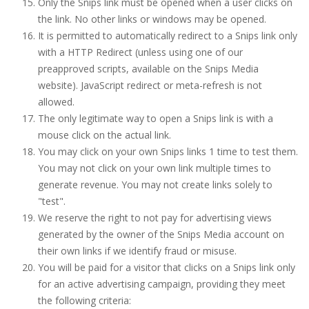
Only the Snips link must be opened when a user clicks on
the link. No other links or windows may be opened.
It is permitted to automatically redirect to a Snips link only
with a HTTP Redirect (unless using one of our
preapproved scripts, available on the Snips Media
website). JavaScript redirect or meta-refresh is not
allowed.
The only legitimate way to open a Snips link is with a
mouse click on the actual link.
You may click on your own Snips links 1 time to test them.
You may not click on your own link multiple times to
generate revenue. You may not create links solely to
"test".
We reserve the right to not pay for advertising views
generated by the owner of the Snips Media account on
their own links if we identify fraud or misuse.
You will be paid for a visitor that clicks on a Snips link only
for an active advertising campaign, providing they meet
the following criteria: