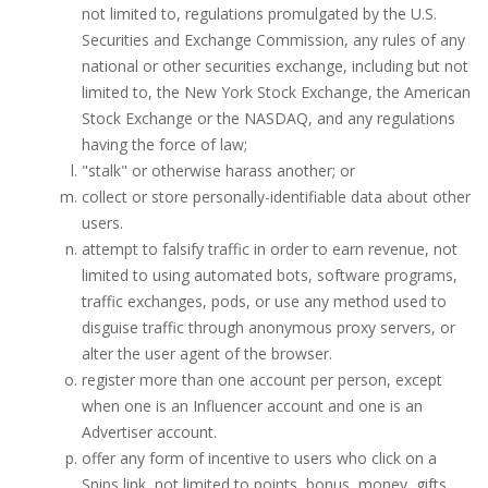
not limited to, regulations promulgated by the U.S.
Securities and Exchange Commission, any rules of any
national or other securities exchange, including but not
limited to, the New York Stock Exchange, the American
Stock Exchange or the NASDAQ, and any regulations
having the force of law;
"stalk" or otherwise harass another; or
collect or store personally-identifiable data about other
users.
attempt to falsify traffic in order to earn revenue, not
limited to using automated bots, software programs,
traffic exchanges, pods, or use any method used to
disguise traffic through anonymous proxy servers, or
alter the user agent of the browser.
register more than one account per person, except
when one is an Influencer account and one is an
Advertiser account.
offer any form of incentive to users who click on a
Snips link, not limited to points, bonus, money, gifts,