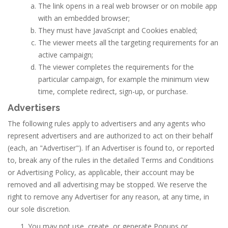
The link opens in a real web browser or on mobile app
with an embedded browser;
They must have JavaScript and Cookies enabled;
The viewer meets all the targeting requirements for an
active campaign;
The viewer completes the requirements for the
particular campaign, for example the minimum view
time, complete redirect, sign-up, or purchase.
Advertisers
The following rules apply to advertisers and any agents who
represent advertisers and are authorized to act on their behalf
(each, an "Advertiser"). If an Advertiser is found to, or reported
to, break any of the rules in the detailed Terms and Conditions
or Advertising Policy, as applicable, their account may be
removed and all advertising may be stopped. We reserve the
right to remove any Advertiser for any reason, at any time, in
our sole discretion.
You may not use, create, or generate Popups or