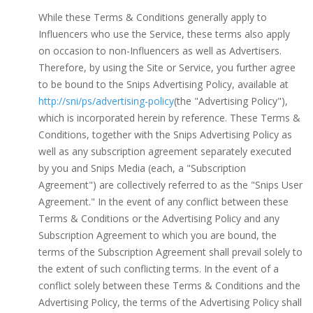
While these Terms & Conditions generally apply to
Influencers who use the Service, these terms also apply
on occasion to non-Influencers as well as Advertisers.
Therefore, by using the Site or Service, you further agree
to be bound to the Snips Advertising Policy, available at
http://sni/ps/advertising-policy
(the "Advertising Policy"),
which is incorporated herein by reference. These Terms &
Conditions, together with the Snips Advertising Policy as
well as any subscription agreement separately executed
by you and Snips Media (each, a "Subscription
Agreement") are collectively referred to as the "Snips User
Agreement." In the event of any conflict between these
Terms & Conditions or the Advertising Policy and any
Subscription Agreement to which you are bound, the
terms of the Subscription Agreement shall prevail solely to
the extent of such conflicting terms. In the event of a
conflict solely between these Terms & Conditions and the
Advertising Policy, the terms of the Advertising Policy shall