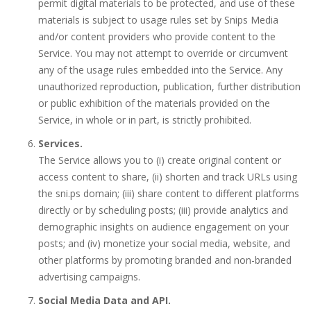
permit digital materials to be protected, and use of these
materials is subject to usage rules set by Snips Media
and/or content providers who provide content to the
Service. You may not attempt to override or circumvent
any of the usage rules embedded into the Service. Any
unauthorized reproduction, publication, further distribution
or public exhibition of the materials provided on the
Service, in whole or in part, is strictly prohibited.
Services.
The Service allows you to (i) create original content or
access content to share, (ii) shorten and track URLs using
the sni.ps domain; (iii) share content to different platforms
directly or by scheduling posts; (iii) provide analytics and
demographic insights on audience engagement on your
posts; and (iv) monetize your social media, website, and
other platforms by promoting branded and non-branded
advertising campaigns.
Social Media Data and API.