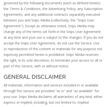
governed by the following documents (each as defined herein):
the Terms & Conditions, the Advertising Policy, any Subscription
Agreements, and any additional contracts separately executed
between you and Snips Media (collectively, the "Snips User
Agreement"). Except as otherwise noted, Snips Media may
change any of the terms set forth in the Snips User Agreement
at any time and your use is subject to the changes. If you do not
accept the Snips User Agreement, do not use the Service. Use
or reproduction of the content or materials for any purpose not
expressly permitted herein is prohibited. Snips Media reserves
the right, in its sole discretion, to terminate your access to all or
part of this Service, with or without notice.
GENERAL DISCLAIMER
All materials, information and services included in or available
through this Service are provided "as is" and "as available" for
your use. Snips Media disclaims all warranties of any kind, either
express or implied, including, but not limited to, implied