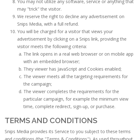
You may not utilize any software, service or anything that
may "trick" the visitor.
We reserve the right to decline any advertisement on
Snips Media, with a full refund.
You will be charged for a visitor that views your
advertisement by clicking on a Snips link, providing the
visitor meets the following criteria:
The link opens in a real web browser or on mobile app
with an embedded browser;
They viewer has JavaScript and Cookies enabled;
The viewer meets all the targeting requirements for
the campaign;
The viewer completes the requirements for the
particular campaign, for example the minimum view
time, complete redirect, sign-up, or purchase.
TERMS AND CONDITIONS
Snips Media provides its Service to you subject to these terms
and conditions (the "Terms & Conditions"). As used throughout