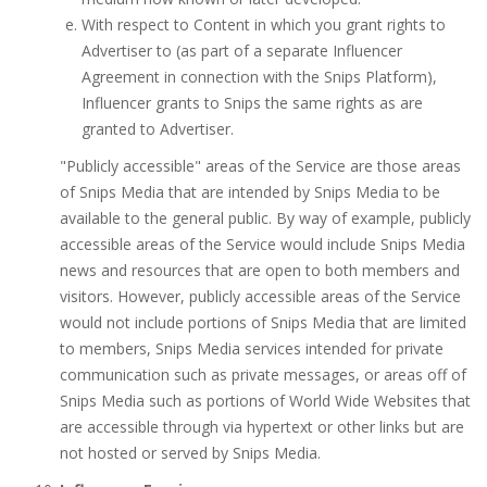
With respect to Content in which you grant rights to
Advertiser to (as part of a separate Influencer
Agreement in connection with the Snips Platform),
Influencer grants to Snips the same rights as are
granted to Advertiser.
"Publicly accessible" areas of the Service are those areas
of Snips Media that are intended by Snips Media to be
available to the general public. By way of example, publicly
accessible areas of the Service would include Snips Media
news and resources that are open to both members and
visitors. However, publicly accessible areas of the Service
would not include portions of Snips Media that are limited
to members, Snips Media services intended for private
communication such as private messages, or areas off of
Snips Media such as portions of World Wide Websites that
are accessible through via hypertext or other links but are
not hosted or served by Snips Media.