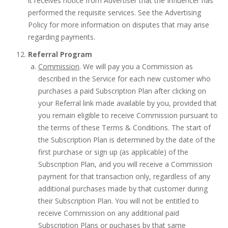
it receives notice from Advertiser that the Influencer has
performed the requisite services. See the Advertising
Policy for more information on disputes that may arise
regarding payments.
Referral Program
Commission
. We will pay you a Commission as
described in the Service for each new customer who
purchases a paid Subscription Plan after clicking on
your Referral link made available by you, provided that
you remain eligible to receive Commission pursuant to
the terms of these Terms & Conditions. The start of
the Subscription Plan is determined by the date of the
first purchase or sign up (as applicable) of the
Subscription Plan, and you will receive a Commission
payment for that transaction only, regardless of any
additional purchases made by that customer during
their Subscription Plan. You will not be entitled to
receive Commission on any additional paid
Subscription Plans or puchases by that same