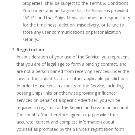
properties, shall be subject to the Terms & Conditions.
You understand and agree that the Service is provided
"AS-IS" and that Snips Media assumes no responsibility
for the timeliness, deletion, misdelivery, or failure to
store any user communications or personalization
settings.
Registration
In consideration of your use of the Service, you represent
that you are of legal age to form a binding contract, and
are not a person barred from receiving services under the
laws of the United States or other applicable jurisdictions.
In order to use certain aspects of the Service, including
posting Snips links or otherwise providing influencer
services on behalf of a specific Advertiser, you will be
required to register for the Service and create an account
("Account"). You therefore agree to: (a) provide true,
accurate, current and complete information about
yourself as prompted by the Service's registration form