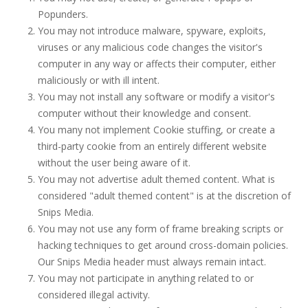
Popunders.
You may not introduce malware, spyware, exploits,
viruses or any malicious code changes the visitor's
computer in any way or affects their computer, either
maliciously or with ill intent.
You may not install any software or modify a visitor's
computer without their knowledge and consent.
You many not implement Cookie stuffing, or create a
third-party cookie from an entirely different website
without the user being aware of it.
You may not advertise adult themed content. What is
considered "adult themed content" is at the discretion of
Snips Media.
You may not use any form of frame breaking scripts or
hacking techniques to get around cross-domain policies.
Our Snips Media header must always remain intact.
You may not participate in anything related to or
considered illegal activity.