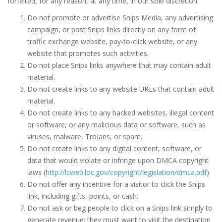
forfeited, for any reason, at any time, in our sole discretion.
Do not promote or advertise Snips Media, any advertising
campaign, or post Snips links directly on any form of
traffic exchange website, pay-to-click website, or any
website that promotes such activities.
Do not place Snips links anywhere that may contain adult
material.
Do not create links to any website URLs that contain adult
material.
Do not create links to any hacked websites, illegal content
or software, or any malicious data or software, such as
viruses, malware, Trojans, or spam.
Do not create links to any digital content, software, or
data that would violate or infringe upon DMCA copyright
laws (
http://lcweb.loc.gov/copyright/legislation/dmca.pdf
).
Do not offer any incentive for a visitor to click the Snips
link, including gifts, points, or cash.
Do not ask or beg people to click on a Snips link simply to
generate revenue; they must want to visit the destination