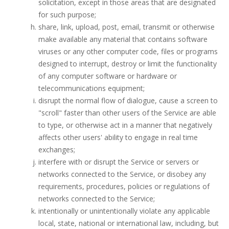
solicitation, except in those areas that are designated
for such purpose;
share, link, upload, post, email, transmit or otherwise
make available any material that contains software
viruses or any other computer code, files or programs
designed to interrupt, destroy or limit the functionality
of any computer software or hardware or
telecommunications equipment;
disrupt the normal flow of dialogue, cause a screen to
"scroll" faster than other users of the Service are able
to type, or otherwise act in a manner that negatively
affects other users' ability to engage in real time
exchanges;
interfere with or disrupt the Service or servers or
networks connected to the Service, or disobey any
requirements, procedures, policies or regulations of
networks connected to the Service;
intentionally or unintentionally violate any applicable
local, state, national or international law, including, but