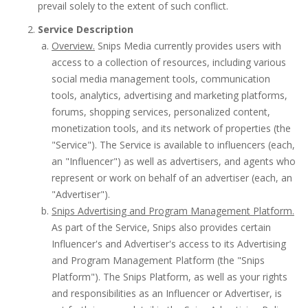
prevail solely to the extent of such conflict.
Service Description
Overview.
Snips Media currently provides users with
access to a collection of resources, including various
social media management tools, communication
tools, analytics, advertising and marketing platforms,
forums, shopping services, personalized content,
monetization tools, and its network of properties (the
"Service"). The Service is available to influencers (each,
an "Influencer") as well as advertisers, and agents who
represent or work on behalf of an advertiser (each, an
"Advertiser").
Snips Advertising and Program Management Platform.
As part of the Service, Snips also provides certain
Influencer's and Advertiser's access to its Advertising
and Program Management Platform (the "Snips
Platform"). The Snips Platform, as well as your rights
and responsibilities as an Influencer or Advertiser, is