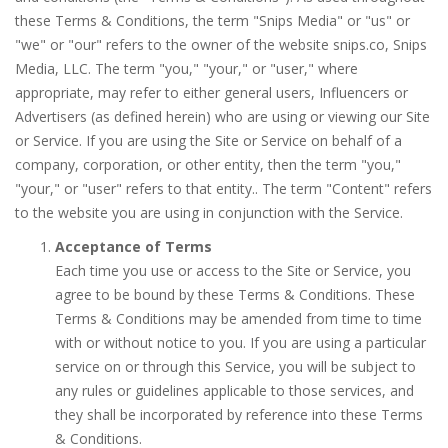
these Terms & Conditions, the term "Snips Media" or "us" or
"we" or "our" refers to the owner of the website snips.co, Snips
Media, LLC. The term "you," "your," or "user," where
appropriate, may refer to either general users, Influencers or
Advertisers (as defined herein) who are using or viewing our Site
or Service. If you are using the Site or Service on behalf of a
company, corporation, or other entity, then the term "you,"
"your," or "user" refers to that entity.. The term "Content" refers
to the website you are using in conjunction with the Service.
Acceptance of Terms
Each time you use or access to the Site or Service, you
agree to be bound by these Terms & Conditions. These
Terms & Conditions may be amended from time to time
with or without notice to you. If you are using a particular
service on or through this Service, you will be subject to
any rules or guidelines applicable to those services, and
they shall be incorporated by reference into these Terms
& Conditions.