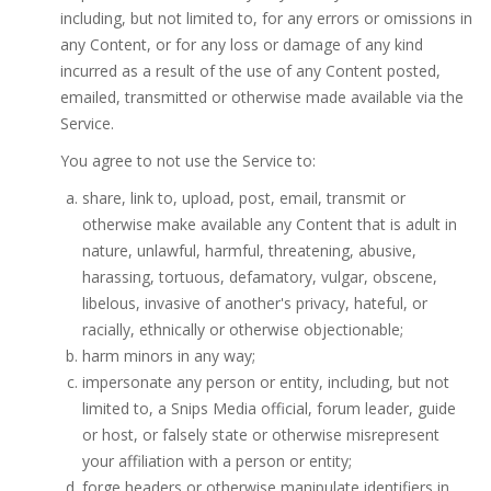
including, but not limited to, for any errors or omissions in
any Content, or for any loss or damage of any kind
incurred as a result of the use of any Content posted,
emailed, transmitted or otherwise made available via the
Service.
You agree to not use the Service to:
share, link to, upload, post, email, transmit or
otherwise make available any Content that is adult in
nature, unlawful, harmful, threatening, abusive,
harassing, tortuous, defamatory, vulgar, obscene,
libelous, invasive of another's privacy, hateful, or
racially, ethnically or otherwise objectionable;
harm minors in any way;
impersonate any person or entity, including, but not
limited to, a Snips Media official, forum leader, guide
or host, or falsely state or otherwise misrepresent
your affiliation with a person or entity;
forge headers or otherwise manipulate identifiers in