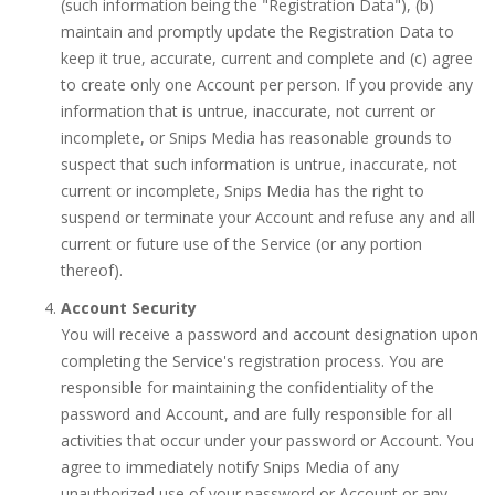
(such information being the "Registration Data"), (b)
maintain and promptly update the Registration Data to
keep it true, accurate, current and complete and (c) agree
to create only one Account per person. If you provide any
information that is untrue, inaccurate, not current or
incomplete, or Snips Media has reasonable grounds to
suspect that such information is untrue, inaccurate, not
current or incomplete, Snips Media has the right to
suspend or terminate your Account and refuse any and all
current or future use of the Service (or any portion
thereof).
Account Security
You will receive a password and account designation upon
completing the Service's registration process. You are
responsible for maintaining the confidentiality of the
password and Account, and are fully responsible for all
activities that occur under your password or Account. You
agree to immediately notify Snips Media of any
unauthorized use of your password or Account or any