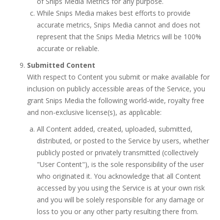
of Snips Media Metrics for any purpose.
While Snips Media makes best efforts to provide
accurate metrics, Snips Media cannot and does not
represent that the Snips Media Metrics will be 100%
accurate or reliable.
Submitted Content
With respect to Content you submit or make available for
inclusion on publicly accessible areas of the Service, you
grant Snips Media the following world-wide, royalty free
and non-exclusive license(s), as applicable:
All Content added, created, uploaded, submitted,
distributed, or posted to the Service by users, whether
publicly posted or privately transmitted (collectively
"User Content"), is the sole responsibility of the user
who originated it. You acknowledge that all Content
accessed by you using the Service is at your own risk
and you will be solely responsible for any damage or
loss to you or any other party resulting there from.