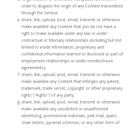
order to disguise the origin of any Content transmitted
through the Service;
share, link, upload, post, email, transmit or otherwise
make available any Content that you do not have a
right to make available under any law or under
contractual or fiduciary relationships (including but not
limited to inside information, proprietary and
confidential information learned or disclosed as part of
employment relationships or under nondisclosure
agreements);
share, link, upload, post, email, transmit or otherwise
make available any Content that infringes any patent,
trademark, trade secret, copyright or other proprietary
rights ("Rights") of any party;
share, link, upload, post, email, transmit or otherwise
make available any unsolicited or unauthorized
advertising, promotional materials, junk mail, spam,
chain letters, pyramid schemes, or any other form of