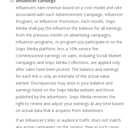
Influencer Earnings
Influencers earn revenue based on a cost model and rate
associated with each Advertisement Campaign, Influencer
Program, or Influencer Promotion. Each month, Snips
Media shall pay the influencer the balance for all earnings
from the previous month on advertising campaigns,
influencer programs, or program you participate in on the
Snips Media platform, less a 10% service fee.
Commissioned earnings on sales, including Social Market
campaigns and Snips Media Collections, are applied only
after sales have been posted. The balance and earnings
for each link is only an estimate of the actual value
earned. Discrepancies may arise in your balance and
earnings listed on the Snips Media website and those
published by the advertisers. Snips Media reserves the
right to review and adjust your earnings at any time based
on actual data that it acquires from Advertisers.
If an Influencer's links or audience traffic does not match
any active campaigns on the Service, then in such cases,