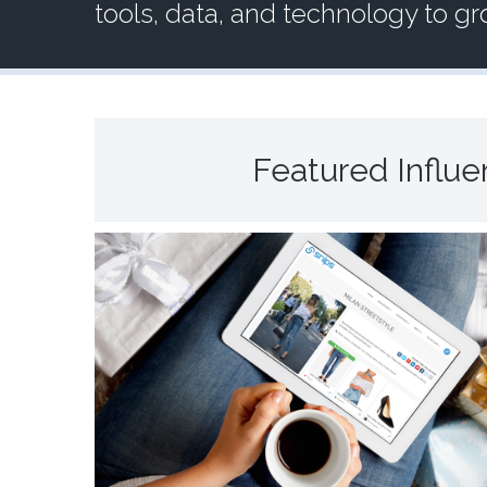
tools, data, and technology to g
Featured Influ