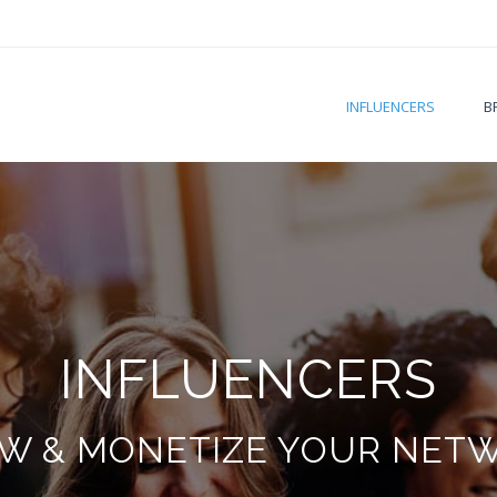
INFLUENCERS
B
INFLUENCERS
W & MONETIZE YOUR NET