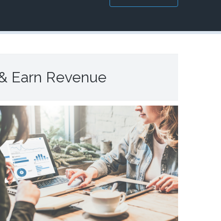
 & Earn Revenue