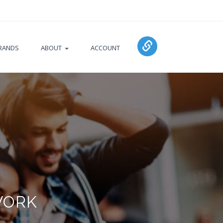
RANDS
ABOUT
ACCOUNT
WORK