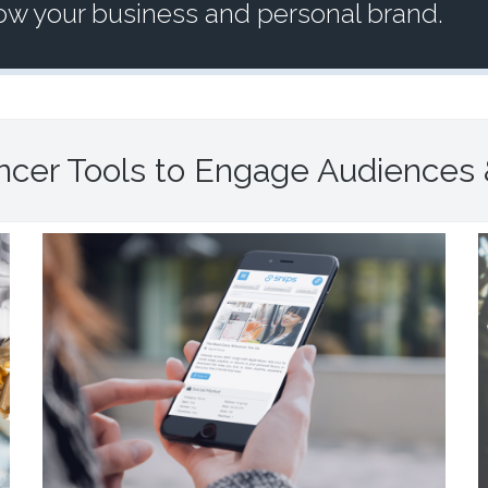
row your business and personal brand.
encer Tools to Engage Audiences