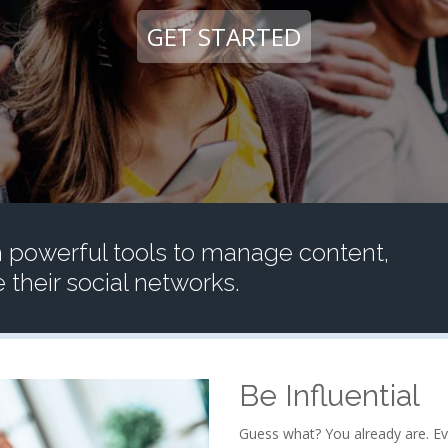
GET STARTED
 powerful tools to manage content,
their social networks.
Be Influential
Guess what? You already are. Ev