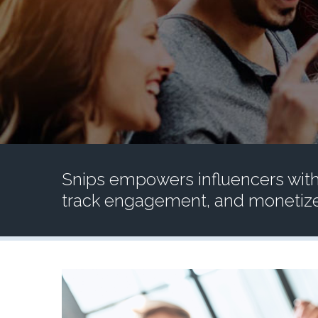
Snips empowers influencers with
track engagement, and monetize 