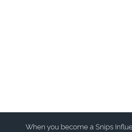
ACCESS A POWERF
When you become a Snips Influen