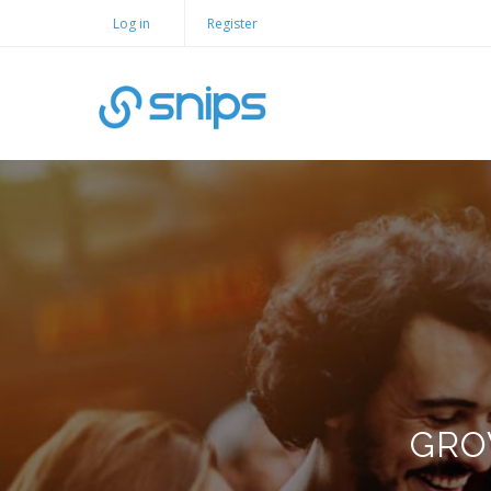
Log in
Register
GRO