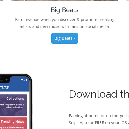
Big Beats
Earn revenue when you discover & promote breaking
artists and new music with fans on social media.
Big Beats ›
Download th
Earning at home or on-the-go is
Snips App for
FREE
on your iOS a