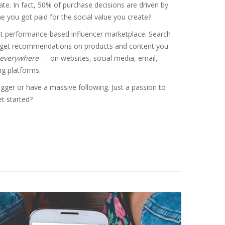
te. In fact, 50% of purchase decisions are driven by
me you got paid for the social value you create?
rst performance-based influencer marketplace. Search
 get recommendations on products and content you
everywhere
— on websites, social media, email,
g platforms.
gger or have a massive following. Just a passion to
t started?