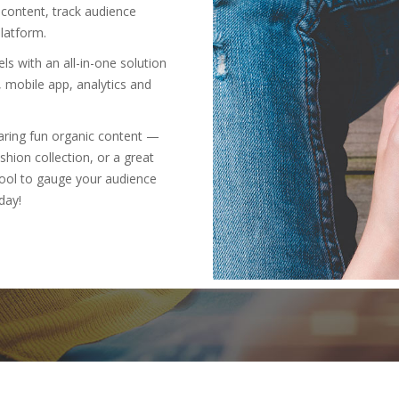
 content, track audience
latform.
s with an all-in-one solution
, mobile app, analytics and
haring fun organic content —
shion collection, or a great
t tool to gauge your audience
day!