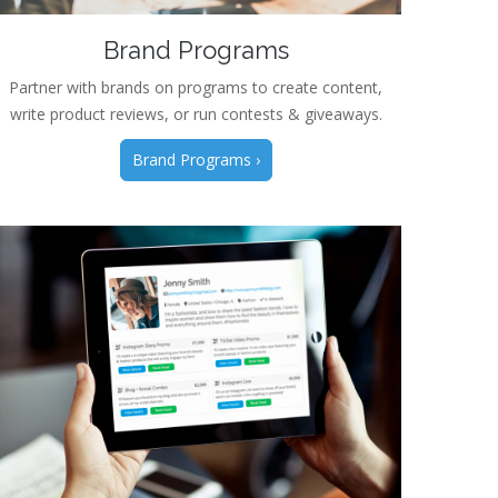
Brand Programs
Partner with brands on programs to create content,
write product reviews, or run contests & giveaways.
Brand Programs ›