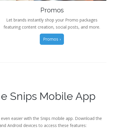
Promos
Let brands instantly shop your Promo packages
featuring content creation, social posts, and more.
Promos ›
e Snips Mobile App
 even easier with the Snips mobile app. Download the
nd Android devices to access these features: