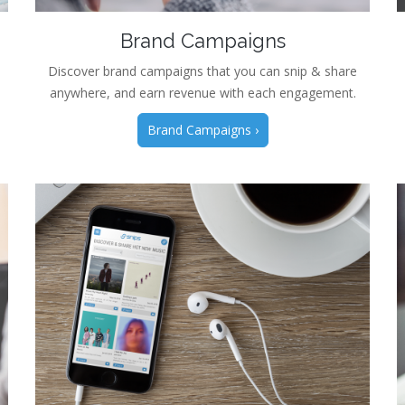
Brand Campaigns
Discover brand campaigns that you can snip & share
anywhere, and earn revenue with each engagement.
Brand Campaigns ›