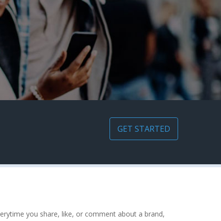
GET STARTED
erytime you share, like, or comment about a brand,