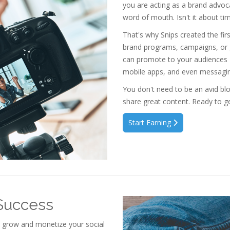
you are acting as a brand advoca
word of mouth. Isn't it about ti
That's why Snips created the fi
brand programs, campaigns, or
can promote to your audiences
mobile apps, and even messagin
You don't need to be an avid blo
share great content. Ready to ge
Start Earning
 Success
o grow and monetize your social