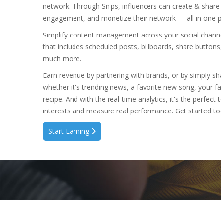
network. Through Snips, influencers can create & share
engagement, and monetize their network — all in one p
Simplify content management across your social channel
that includes scheduled posts, billboards, share buttons
much more.
Earn revenue by partnering with brands, or by simply s
whether it's trending news, a favorite new song, your fa
recipe. And with the real-time analytics, it's the perfec
interests and measure real performance. Get started to
Start Earning