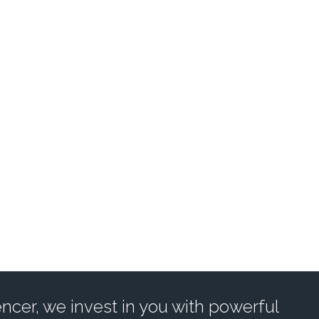
POWER INFLUENC
UL SUITE OF TOOLS TO GR
EXPLORE INFLUENCER TOOLS
cer, we invest in you with powerful