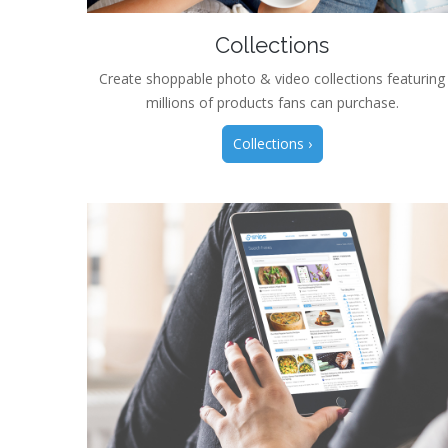
Collections
Create shoppable photo & video collections featuring
millions of products fans can purchase.
Collections ›