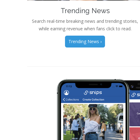
Trending News
Search real-time breaking news and trending stories,
while earning revenue when fans click to read.
Trending News ›