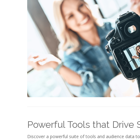
Powerful Tools that Drive
Discover a powerful suite of tools and audience data t