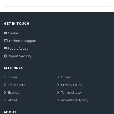
GET IN TOUCH
Contact
Technical Support
Report Abuse
Report Security
SITE INDEX
Home
Contact
Influencers
Privacy Policy
Brands
Terms of Use
About
Advertising Policy
ABOUT