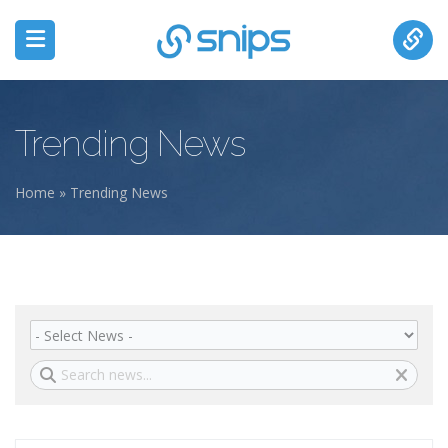
Trending News
Home
» Trending News
You are here