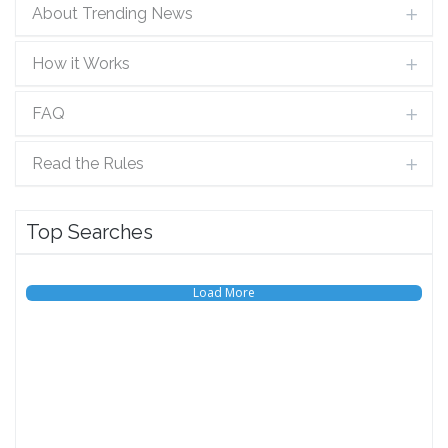
About Trending News
How it Works
FAQ
Read the Rules
Top Searches