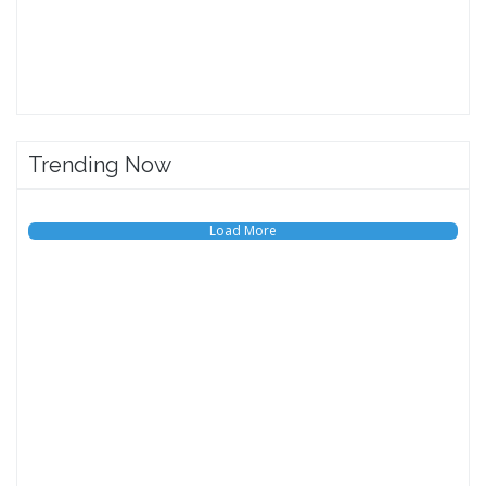
Trending Now