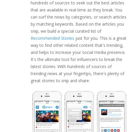
hundreds of sources to seek out the best articles
that are available in real-time as they break. You
can surf the news by categories, or search articles
by matching keywords. Based on the articles you
snip, we build a special curated list of
Recommended Stories
just for you. This is a great
way to find other related content that's trending,
and helps to increase your social media presence.
It's the ultimate tool for influencers to break the
latest stories. With hundreds of sources of
trending news at your fingertips, there's plenty of
great stories to snip and share.