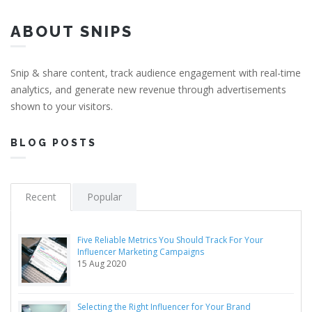
ABOUT SNIPS
Snip & share content, track audience engagement with real-time
analytics, and generate new revenue through advertisements
shown to your visitors.
BLOG POSTS
Recent
Popular
Five Reliable Metrics You Should Track For Your
Influencer Marketing Campaigns
15 Aug 2020
Selecting the Right Influencer for Your Brand