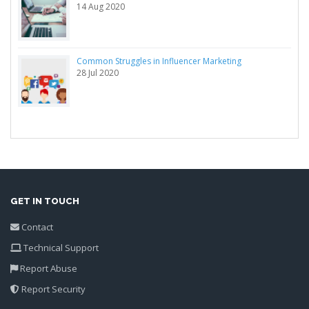
14 Aug 2020
Common Struggles in Influencer Marketing
28 Jul 2020
GET IN TOUCH
Contact
Technical Support
Report Abuse
Report Security