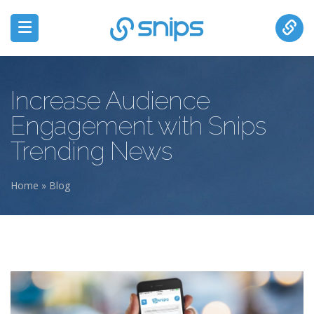
Increase Audience
Engagement with Snips
Trending News
Home
»
Blog
You are here