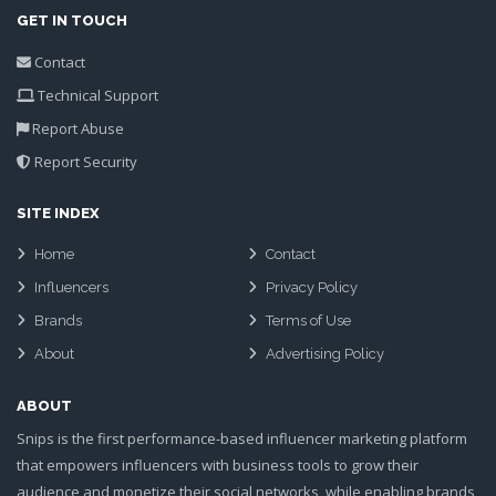
GET IN TOUCH
Contact
Technical Support
Report Abuse
Report Security
SITE INDEX
Home
Contact
Influencers
Privacy Policy
Brands
Terms of Use
About
Advertising Policy
ABOUT
Snips is the first performance-based influencer marketing platform
that empowers influencers with business tools to grow their
audience and monetize their social networks, while enabling brands