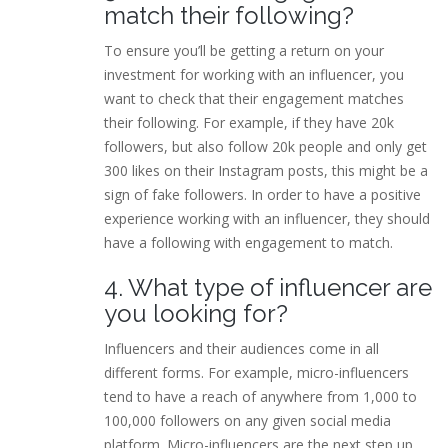
match their following?
To ensure you’ll be getting a return on your
investment for working with an influencer, you
want to check that their engagement matches
their following. For example, if they have 20k
followers, but also follow 20k people and only get
300 likes on their Instagram posts, this might be a
sign of fake followers. In order to have a positive
experience working with an influencer, they should
have a following with engagement to match.
4. What type of influencer are
you looking for?
Influencers and their audiences come in all
different forms. For example, micro-influencers
tend to have a reach of anywhere from 1,000 to
100,000 followers on any given social media
platform. Micro-influencers are the next step up,