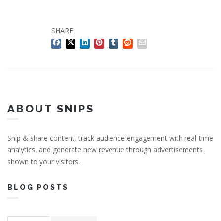
SHARE
ABOUT SNIPS
Snip & share content, track audience engagement with real-time
analytics, and generate new revenue through advertisements
shown to your visitors.
BLOG POSTS