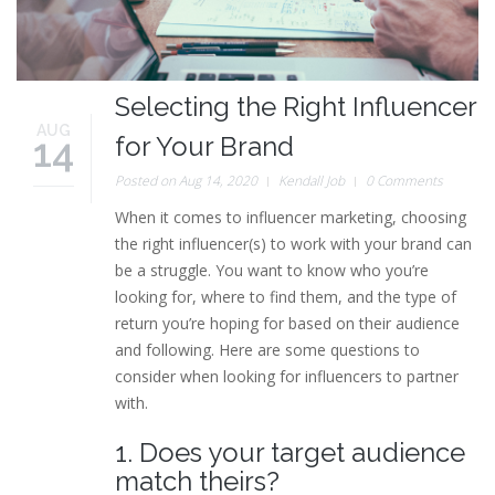
Selecting the Right Influencer
AUG
14
for Your Brand
Posted on Aug 14, 2020
Kendall Job
0 Comments
When it comes to influencer marketing, choosing
the right influencer(s) to work with your brand can
be a struggle. You want to know who you’re
looking for, where to find them, and the type of
return you’re hoping for based on their audience
and following. Here are some questions to
consider when looking for influencers to partner
with.
1. Does your target audience
match theirs?