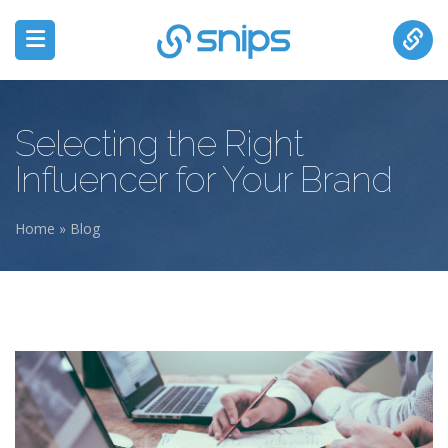
Selecting the Right
Influencer for Your Brand
Home
»
Blog
You are here