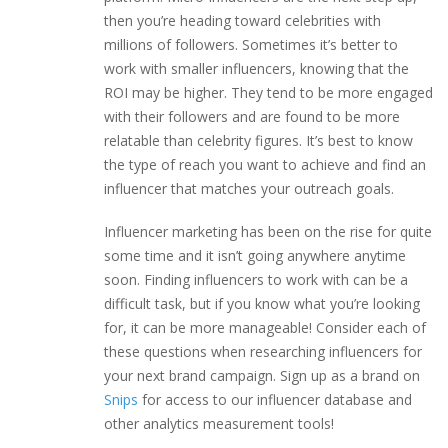
then you’re heading toward celebrities with
millions of followers. Sometimes it’s better to
work with smaller influencers, knowing that the
ROI may be higher. They tend to be more engaged
with their followers and are found to be more
relatable than celebrity figures. It’s best to know
the type of reach you want to achieve and find an
influencer that matches your outreach goals.
Influencer marketing has been on the rise for quite
some time and it isn’t going anywhere anytime
soon. Finding influencers to work with can be a
difficult task, but if you know what you’re looking
for, it can be more manageable! Consider each of
these questions when researching influencers for
your next brand campaign. Sign up as a brand on
Snips
for access to our influencer database and
other analytics measurement tools!