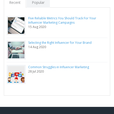
Recent
Popular
Five Reliable Metrics You Should Track For Your
Influencer Marketing Campaigns
15 Aug 2020
Selecting the Right Influencer for Your Brand
14 Aug 2020
Common Struggles in Influencer Marketing
28 Jul 2020