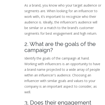
As a brand, you know who your target audience or
segments are. When looking for an influencer to
work with, it’s important to recognize who their
audience is. Ideally, the influencer’s audience will
be similar or a match to the brand’s customer
segments for best engagement and high return.
2. What are the goals of the
campaign?
Identify the goals of the campaign at hand.
Working with influencers is an opportunity to have
a brand name projected to a wide array of people
within an influencer's audience. Choosing an
influencer with similar goals and values to your
company is an important aspect to consider, as
well.
3. Does their engagement